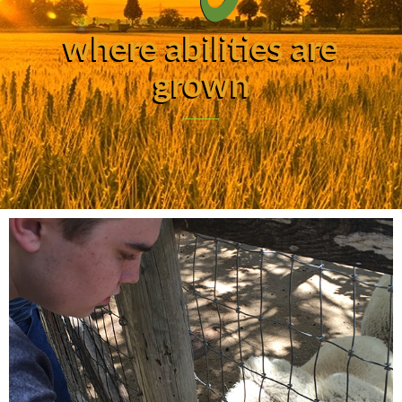
where abilities are
grown