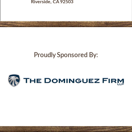
Riverside, CA 92503
Proudly Sponsored By: