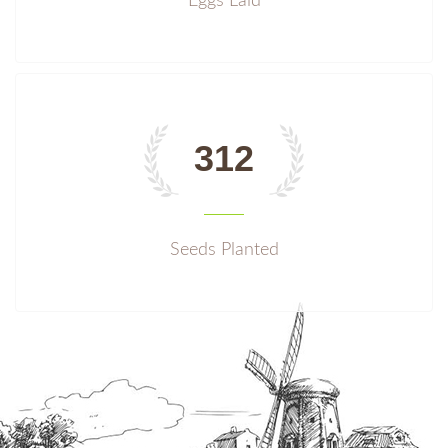
Eggs Laid
312
Seeds Planted