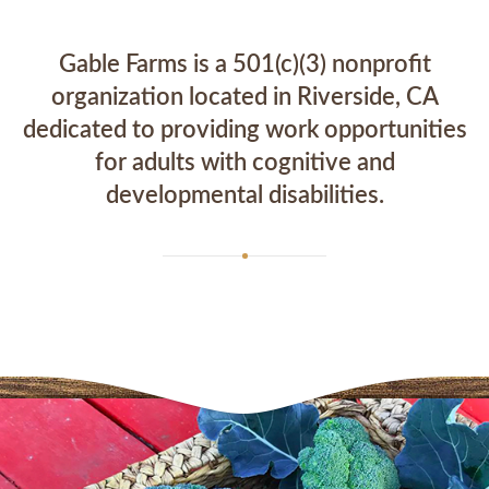
Gable Farms is a 501(c)(3) nonprofit
organization located in Riverside, CA
dedicated to providing work opportunities
for adults with cognitive and
developmental disabilities.