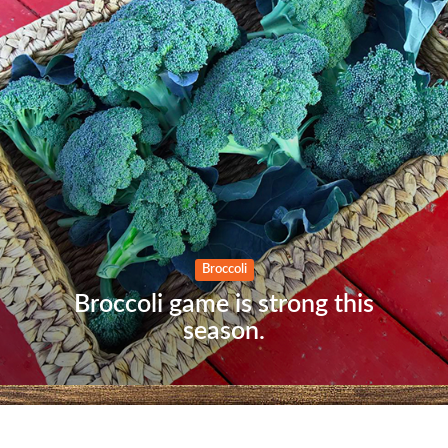
Home
When we get a sneak peek
of the exterior.