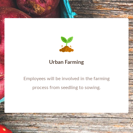
Urban Farming
Employees will be involved in the farming
process from seedling to sowing.