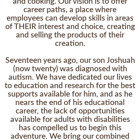
and cooking. Our vision is to offer
career paths, a place where
employees can develop skills in areas
of THEIR interest and choice, creating
and selling the products of their
creation.
Seventeen years ago, our son Joshuah
(now twenty) was diagnosed with
autism. We have dedicated our lives
to education and research for the best
supports available for him, and as he
nears the end of his educational
career, the lack of opportunities
available for adults with disabilities
has compelled us to begin this
adventure. We bring our combined