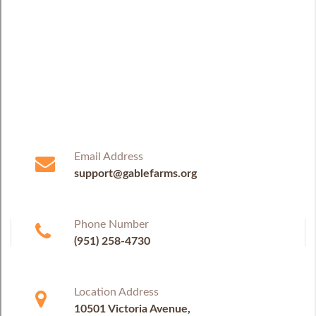
Email Address
support@gablefarms.org
Phone Number
(951) 258-4730
Location Address
10501 Victoria Avenue,