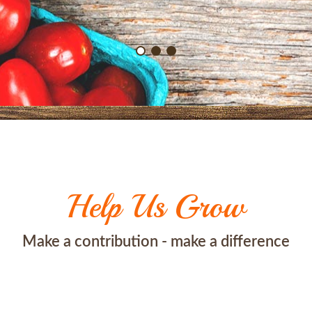
Help Us Grow
Make a contribution - make a difference