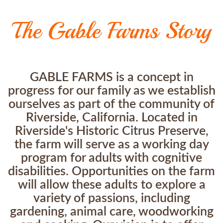
The Gable Farms Story
GABLE FARMS is a concept in
progress for our family as we establish
ourselves as part of the community of
Riverside, California. Located in
Riverside's Historic Citrus Preserve,
the farm will serve as a working day
program for adults with cognitive
disabilities. Opportunities on the farm
will allow these adults to explore a
variety of passions, including
gardening, animal care, woodworking