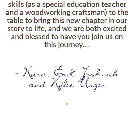
skills (as a special education teacher
and a woodworking craftsman) to the
table to bring this new chapter in our
story to life, and we are both excited
and blessed to have you join us on
this journey....